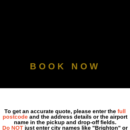
CHAUFFEUR SE
MY ACC
BOOK NOW
To get an accurate quote, please enter the
full
postcode
and the address details or the airport
name in the pickup and drop-off fields.
Do NOT
just enter city names like "Brighton" or