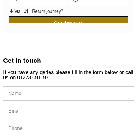
Get in touch
If you have any qeries please fill in the form below or call
us on 01273 091197