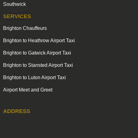
Southwick
SERVICES
Brighton Chauffeurs
Brighton to Heathrow Airport Taxi
Brighton to Gatwick Airport Taxi
Brighton to Stansted Airport Taxi
Brighton to Luton Airport Taxi
Airport Meet and Greet
ADDRESS