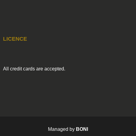
LICENCE
All credit cards are accepted.
Managed by
BONI