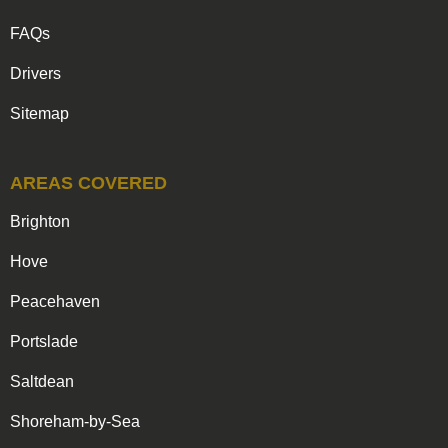
FAQs
Drivers
Sitemap
AREAS COVERED
Brighton
Hove
Peacehaven
Portslade
Saltdean
Shoreham-by-Sea