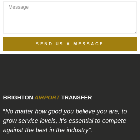
SEND US A MESSAGE
BRIGHTON
AIRPORT
TRANSFER
“
No matter how good you believe you are, to
grow service levels, it’s essential to compete
against the best in the industry”.