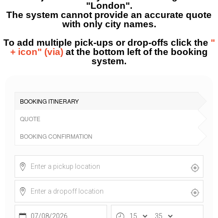
"London".
The system cannot provide an accurate quote
with only city names.
To add multiple pick-ups or drop-offs click the
"
+ icon" (via)
at the bottom left of the booking
system.