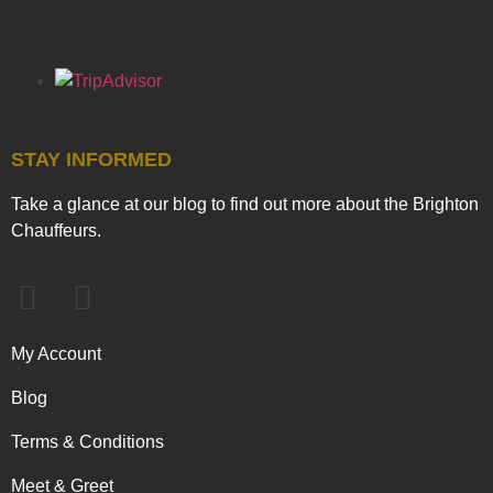
STAY INFORMED
Take a glance at our blog to find out more about the Brighton
Chauffeurs.
My Account
Blog
Terms & Conditions
Meet & Greet